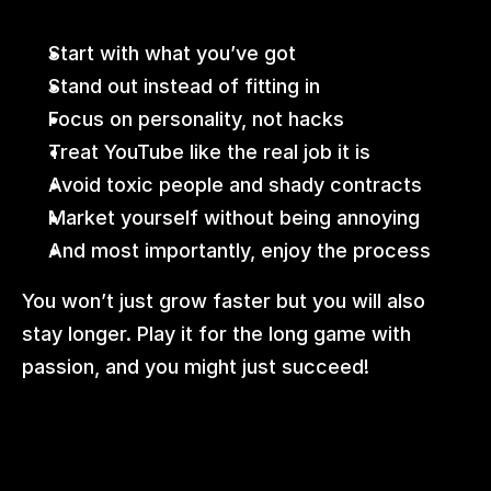
Start with what you’ve got
Stand out instead of fitting in
Focus on personality, not hacks
Treat YouTube like the real job it is
Avoid toxic people and shady contracts
Market yourself without being annoying
And most importantly, enjoy the process
You won’t just grow faster but you will also 
stay longer. Play it for the long game with 
passion, and you might just succeed!