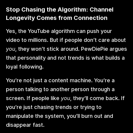
Stop Chasing the Algorithm: Channel 
Longevity Comes from Connection
Yes, the YouTube algorithm can push your 
video to millions. But if people don’t care about 
you
, they won’t stick around. PewDiePie argues 
that personality and not trends is what builds a 
loyal following.
You’re not just a content machine. You’re a 
person talking to another person through a 
screen. If people like 
you
, they’ll come back. If 
you’re just chasing trends or trying to 
manipulate the system, you’ll burn out and 
disappear fast.