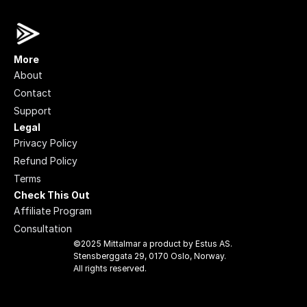
More
About
Contact
Support
Legal
Privacy Policy
Refund Policy
Terms
Check This Out
Affiliate Program
Consultation
©2025 Mittalmar a product by Estus AS. 
Stensberggata 29, 0170 Oslo, Norway. 
All rights reserved.