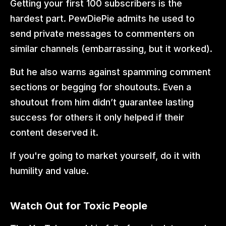
Getting your first 100 subscribers is the 
hardest part. PewDiePie admits he used to 
send private messages to commenters on 
similar channels (embarrassing, but it worked).
But he also warns against spamming comment 
sections or begging for shoutouts. Even a 
shoutout from him didn’t guarantee lasting 
success for others it only helped if their 
content deserved it.
If you're going to market yourself, do it with 
humility and value.
Watch Out for Toxic People