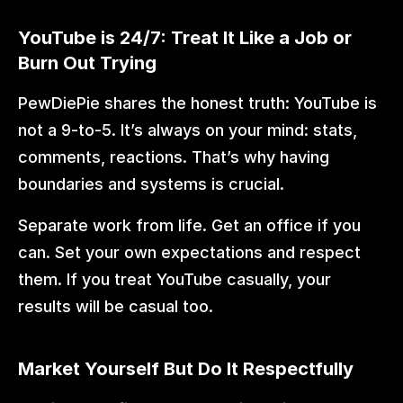
YouTube is 24/7: Treat It Like a Job or 
Burn Out Trying
PewDiePie shares the honest truth: YouTube is 
not a 9-to-5. It’s always on your mind: stats, 
comments, reactions. That’s why having 
boundaries and systems is crucial.
Separate work from life. Get an office if you 
can. Set your own expectations and respect 
them. If you treat YouTube casually, your 
results will be casual too.
Market Yourself But Do It Respectfully