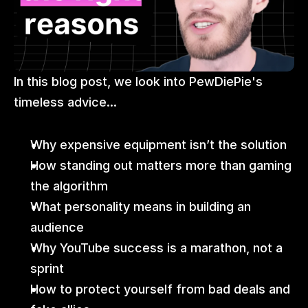
In this blog post, we look into PewDiePie's 
timeless advice...
Why expensive equipment isn’t the solution
How standing out matters more than gaming 
the algorithm
What personality means in building an 
audience
Why YouTube success is a marathon, not a 
sprint
How to protect yourself from bad deals and 