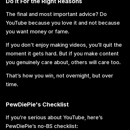
Do It For the Right Reasons
The final and most important advice? Do 
YouTube because you love it and not because 
you want money or fame.
If you don’t enjoy making videos, you’ll quit the 
moment it gets hard. But if you make content 
you genuinely care about, others will care too.
That’s how you win, not overnight, but over 
time.
PewDiePie's Checklist
If you’re serious about YouTube, here’s 
PewDiePie’s no-BS checklist: