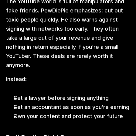
The YouTube world is full of manipulators and 
fake friends. PewDiePie emphasizes: cut out 
toxic people quickly. He also warns against 
signing with networks too early. They often 
take a large cut of your revenue and give 
nothing in return especially if you’re a small 
YouTuber. These deals are rarely worth it 
anymore.
Instead:
Get a lawyer before signing anything
Get an accountant as soon as you’re earning
Own your content and protect your future