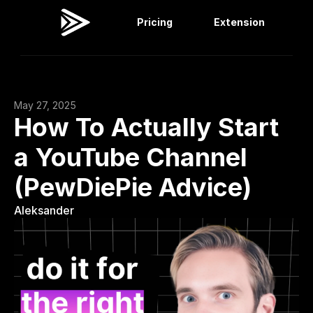
Pricing
Extension
Viral Dashboard
Extension
May 27, 2025
How To Actually Start 
a YouTube Channel 
(PewDiePie Advice)
Aleksander