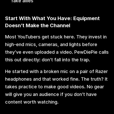
fake allies
Start With What You Have: Equipment 
Doesn’t Make the Channel
Most YouTubers get stuck here. They invest in 
high-end mics, cameras, and lights before 
they’ve even uploaded a video. PewDiePie calls 
this out directly: don’t fall into the trap.
He started with a broken mic on a pair of Razer 
headphones and that worked fine. The truth? It 
takes practice to make good videos. No gear 
will give you an audience if you don’t have 
content worth watching.