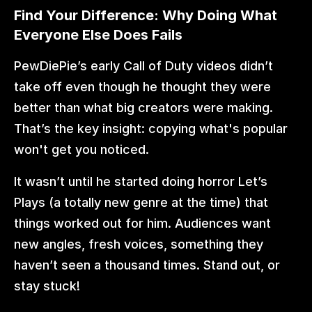
Find Your Difference: Why Doing What 
Everyone Else Does Fails
PewDiePie’s early Call of Duty videos didn’t 
take off even though he thought they were 
better than what big creators were making. 
That’s the key insight: copying what's popular 
won't get you noticed.
It wasn’t until he started doing horror Let’s 
Plays (a totally new genre at the time) that 
things worked out for him. Audiences want 
new angles, fresh voices, something they 
haven’t seen a thousand times. Stand out, or 
stay stuck!