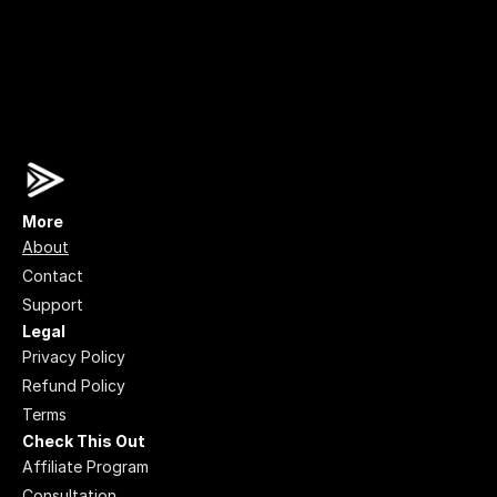
More
About
Contact
Support
Legal
Privacy Policy
Refund Policy
Terms
Check This Out
Affiliate Program
Consultation