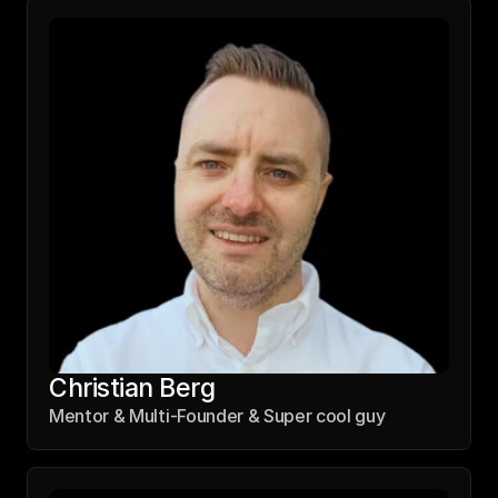
Thomas Schüller
Co-Founder & 140 IQ Programmer
Christian Berg
Mentor & Multi-Founder & Super cool guy