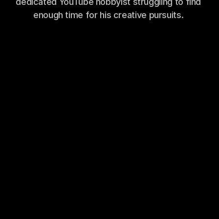
dedicated YouTube hobbyist struggling to find 
enough time for his creative pursuits. 