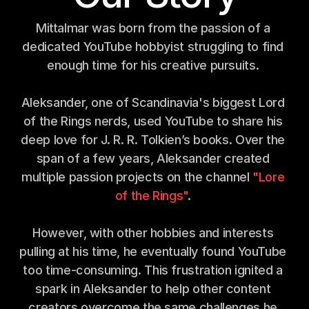
Mittalmar was born from the passion of a 
dedicated YouTube hobbyist struggling to find 
enough time for his creative pursuits. 
Aleksander, one of Scandinavia's biggest Lord 
of the Rings nerds, used YouTube to share his 
deep love for J. R. R. Tolkien’s books. Over the 
span of a few years, Aleksander created 
multiple passion projects on the channel 
"Lore 
of the Rings"
. 
However, with other hobbies and interests 
pulling at his time, he eventually found YouTube 
too time-consuming. This frustration ignited a 
spark in Aleksander to help other content 
creators overcome the same challenges he 