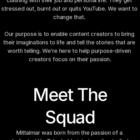
clashing with their job and personal life. They get 
stressed out, burnt out or quits YouTube. We want to 
change that. 
Our purpose is to enable content creators to bring 
their imaginations to life and tell the stories that are 
worth telling. We’re here to help purpose-driven 
creators focus on their passion.
Meet The
Squad
Mittalmar was born from the passion of a 