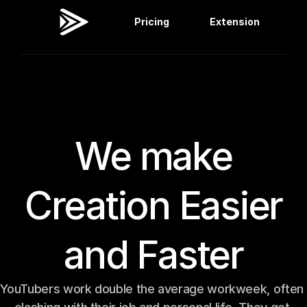
Pricing
Extension
Viral Dashboard
Extension
We make
Creation Easier
and Faster
YouTubers work double the average workweek, often 