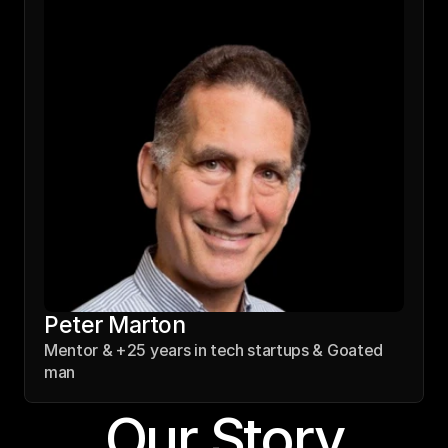
Peter Marton
Mentor & +25 years in tech startups & Goated 
man
Our Story