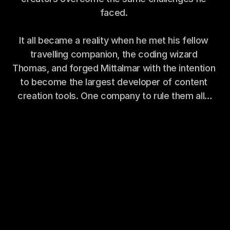
faced. 
It all became a reality when he met his fellow 
travelling companion, the coding wizard 
Thomas, and forged Mittalmar with the intention 
to become the largest developer of content 
creation tools. One company to rule them all…