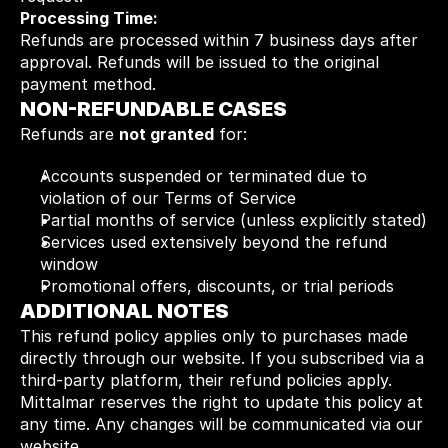
Processing Time:
Refunds are processed within 7 business days after 
approval. Refunds will be issued to the original 
payment method.
NON-REFUNDABLE CASES
Refunds are 
not granted
 for:
Accounts suspended or terminated due to 
violation of our Terms of Service
Partial months of service (unless explicitly stated)
Services used extensively beyond the refund 
window
Promotional offers, discounts, or trial periods
ADDITIONAL NOTES
This refund policy applies only to purchases made 
directly through our website. If you subscribed via a 
third-party platform, their refund policies apply. 
Mittalmar reserves the right to update this policy at 
any time. Any changes will be communicated via our 
website.