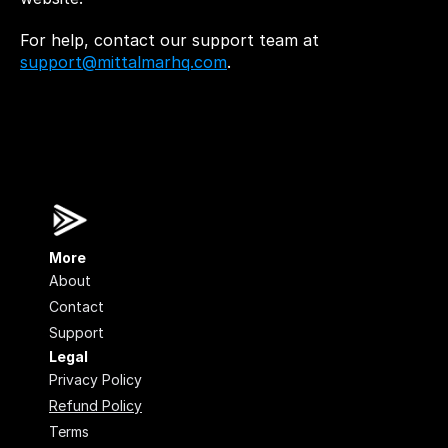
For help, contact our support team at 
support@mittalmarhq.com
.
More
About
Contact
Support
Legal
Privacy Policy
Refund Policy
Terms