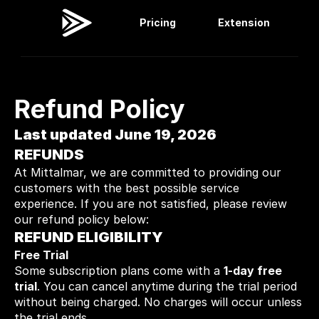
Pricing
Extension
Viral Dashboard
Extension
Refund Policy
Last updated June 19, 2026
REFUNDS
At Mittalmar, we are committed to providing our 
customers with the best possible service 
experience. If you are not satisfied, please review 
our refund policy below:
REFUND ELIGIBILITY
Free Trial
Some subscription plans come with a 
1-day free 
trial
. You can cancel anytime during the trial period 
without being charged. No charges will occur unless 
the trial ends.