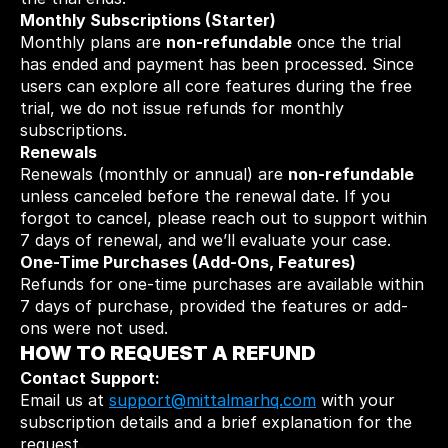
Monthly Subscriptions (Starter)
Monthly plans are 
non-refundable
 once the trial 
has ended and payment has been processed. Since 
users can explore all core features during the free 
trial, we do not issue refunds for monthly 
subscriptions.
Renewals
Renewals (monthly or annual) are 
non-refundable
unless canceled before the renewal date. If you 
forgot to cancel, please reach out to support within 
7 days of renewal, and we’ll evaluate your case.
One-Time Purchases (Add-Ons, Features)
Refunds for one-time purchases are available within 
7 days of purchase, provided the features or add-
ons were not used.
HOW TO REQUEST A REFUND
Contact Support:
Email us at 
support@mittalmarhq.com
 with your 
subscription details and a brief explanation for the 
request.