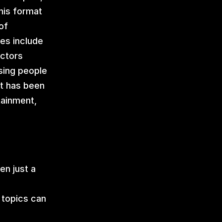
is format 
f 
es include 
ctors 
ing people 
t has been 
ainment, 
n just a 
 topics can 