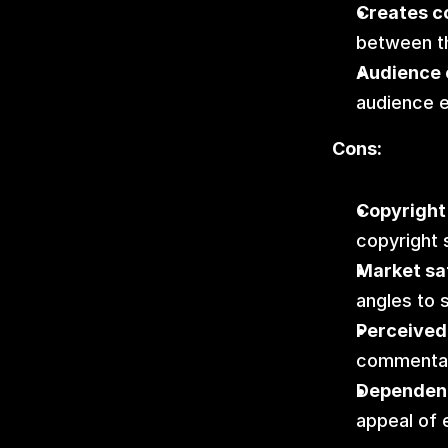
Creates c
between th
Audience 
audience 
Cons:
Copyright 
copyright 
Market sa
angles to 
Perceived 
commentar
Dependent
appeal of 