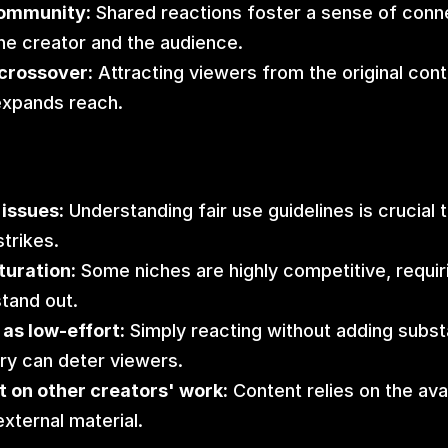
ommunity:
 Shared reactions foster a sense of conne
e creator and the audience.
crossover:
 Attracting viewers from the original conte
expands reach.
issues:
 Understanding fair use guidelines is crucial t
strikes.
turation:
 Some niches are highly competitive, requiri
stand out.
as low-effort:
 Simply reacting without adding substa
y can deter viewers.
 on other creators' work:
 Content relies on the avail
external material.