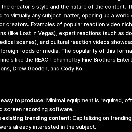
the creator's style and the nature of the content. Th
 to virtually any subject matter, opening up a world o
 for creators. Examples of popular reaction video nich
ns (like Lost in Vegas), expert reactions (such as do
edical scenes), and cultural reaction videos showcas
foreign foods or media. The popularity of this forma
nnels like the REACT channel by Fine Brothers Entert
ons, Drew Gooden, and Cody Ko.
 easy to produce:
 Minimal equipment is required, ofte
d screen recording software.
 existing trending content:
 Capitalizing on trending
ewers already interested in the subject.