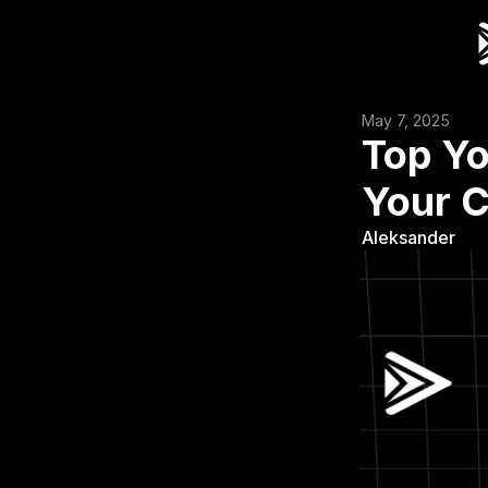
May 7, 2025
Top Yo
Your 
Aleksander