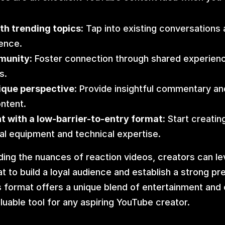
th trending topics:
 Tap into existing conversations a
ence.
munity:
 Foster connection through shared experienc
s.
ique perspective:
 Provide insightful commentary and
ontent.
 with a low-barrier-to-entry format:
 Start creatin
al equipment and technical expertise.
ing the nuances of reaction videos, creators can lev
t to build a loyal audience and establish a strong pr
 format offers a unique blend of entertainment and
aluable tool for any aspiring YouTube creator.