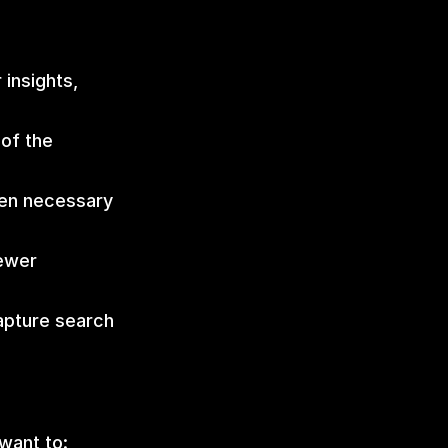
insights, 
f the 
en necessary 
ewer 
apture search 
want to: