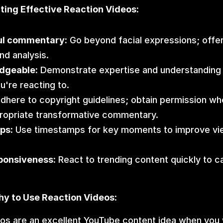
ating Effective Reaction Videos:
ul commentary:
 Go beyond facial expressions; offer 
nd analysis.
dgeable:
 Demonstrate expertise and understanding o
u're reacting to.
Adhere to copyright guidelines; obtain permission wh
ropriate transformative commentary.
ps:
 Use timestamps for key moments to improve vi
ponsiveness:
 React to trending content quickly to c
y to Use Reaction Videos:
os are an excellent YouTube content idea when you 