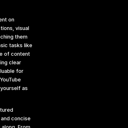
nt on 
ons, visual 
ching them 
ic tasks like 
e of content 
ng clear 
uable for 
 YouTube 
yourself as 
tured 
 and concise 
 along. From 