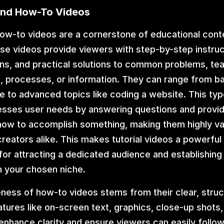
 and How-To Videos
how-to videos are a cornerstone of educational conte
e videos provide viewers with step-by-step instructi
s, and practical solutions to common problems, tea
ls, processes, or information. They can range from bas
re to advanced topics like coding a website. This typ
esses user needs by answering questions and providi
ow to accomplish something, making them highly val
reators alike. This makes tutorial videos a powerful
for attracting a dedicated audience and establishing 
in your chosen niche.
ness of how-to videos stems from their clear, struc
tures like on-screen text, graphics, close-up shots,
enhance clarity and ensure viewers can easily follow