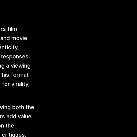
s film 
 and movie 
ticity, 
 responses 
g a viewing 
his format 
or virality, 
wing both the 
rs add value 
n the 
critiques, 