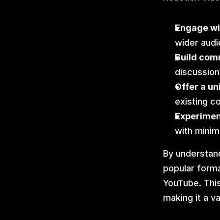
Engage wi
wider audi
Build com
discussion
Offer a un
existing c
Experiment
with minim
By understand
popular forma
YouTube. This
making it a v