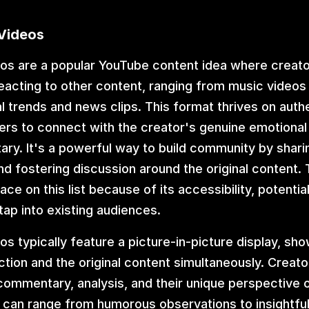
 Videos
os are a popular YouTube content idea where creator
acting to other content, ranging from music videos
ral trends and news clips. This format thrives on authen
ers to connect with the creator's genuine emotional
y. It's a powerful way to build community by sharin
d fostering discussion around the original content. T
ce on this list because of its accessibility, potential f
 tap into existing audiences.
os typically feature a picture-in-picture display, sho
ction and the original content simultaneously. Creato
commentary, analysis, and their unique perspective o
s can range from humorous observations to insightful 