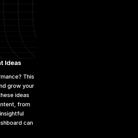
t Ideas
rmance? This 
nd grow your 
these ideas 
ntent, from 
nsightful 
ashboard can 