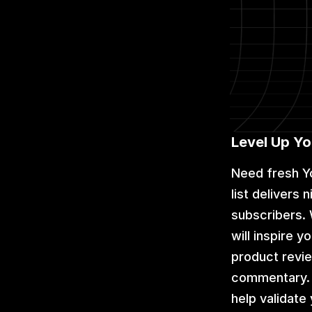
Level Up Y
Need fresh Y
list delivers
subscribers. 
will inspire 
product revie
commentary. W
help validat