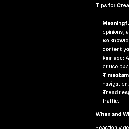
Tips for Cre
Meaningf
opinions, a
Be knowle
content yo
Fair use:
 
or use app
Timestam
navigation.
Trend res
traffic.
When and Wh
Reaction vide