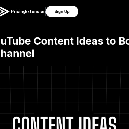
Pricing
Extension
Sign Up
uTube Content Ideas to Bo
Channel