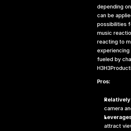
depending on 
can be applied
possibilities
music reactio
reacting to m
experiencing 
fueled by cha
H3H3Producti
Pros:
Relatively
camera an
Leverages
attract vi