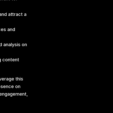
nd attract a 
es and 
 analysis on 
g content 
erage this 
esence on 
 engagement, 