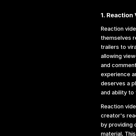
1. Reaction
Reaction vide
themselves re
trailers to vi
allowing view
and commentar
experience an
deserves a pla
and ability to
Reaction vide
creator's rea
by providing 
material. Thi