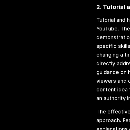
2. Tutorial
Tutorial and 
YouTube. Thes
demonstration
specific skil
changing a ti
directly addr
guidance on h
viewers and c
content idea 
an authority 
The effective
approach. Fea
explanations 