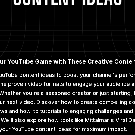
our YouTube Game with These Creative Conten
ouTube content ideas to boost your channel's perfo
 nine proven video formats to engage your audience a
Whether you're a seasoned creator or just starting, 
your next video. Discover how to create compelling co
ws and how-to tutorials to engaging challenges and i
e'll also explore how tools like Mittalmar's Viral D
e your YouTube content ideas for maximum impact.