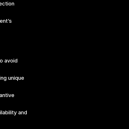
ction 
nt’s 
o avoid 
ng unique 
ntive 
ability and 