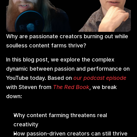
Why are passionate creators burning out while 
soulless content farms thrive?
In this blog post, we explore the complex 
dynamic between passion and performance on 
YouTube today. Based on 
our podcast episode
with Steven from 
The Red Book
, we break 
down:
Why content farming threatens real 
creativity
How passion-driven creators can still thrive