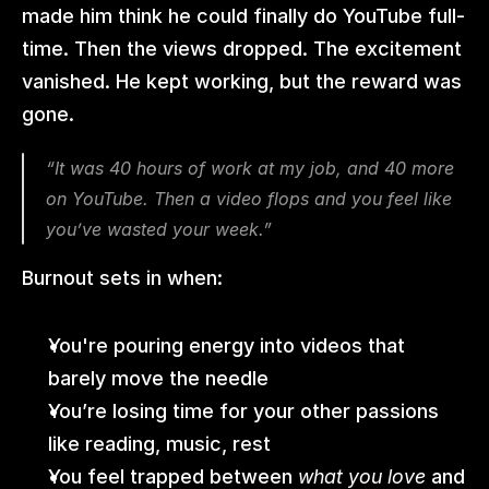
made him think he could finally do YouTube full-
time. Then the views dropped. The excitement 
vanished. He kept working, but the reward was 
gone.
“It was 40 hours of work at my job, and 40 more 
on YouTube. Then a video flops and you feel like 
you’ve wasted your week.”
Burnout sets in when:
You're pouring energy into videos that 
barely move the needle
You’re losing time for your other passions 
like reading, music, rest
You feel trapped between 
what you love
 and 