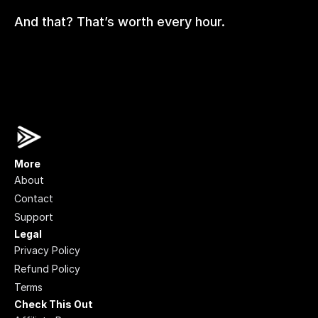
And that? That’s worth every hour.
More
About
Contact
Support
Legal
Privacy Policy
Refund Policy
Terms
Check This Out