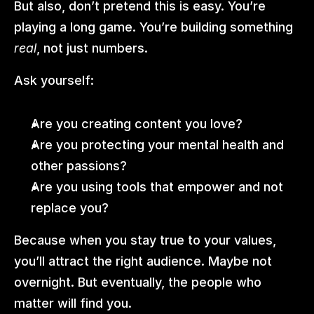
But also, don’t pretend this is easy. You’re 
playing a long game. You’re building something 
real
, not just numbers.
Ask yourself:
Are you creating content you love?
Are you protecting your mental health and 
other passions?
Are you using tools that empower and not 
replace you?
Because when you stay true to your values, 
you’ll attract the right audience. Maybe not 
overnight. But eventually, the people who 
matter will find you.