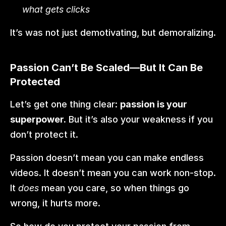
what gets clicks
It’s was not just demotivating, but demoralizing.
Passion Can’t Be Scaled—But It Can Be 
Protected
Let’s get one thing clear: 
passion is your 
superpower.
 But it’s also your weakness if you 
don’t protect it.
Passion doesn’t mean you can make endless 
videos. It doesn’t mean you can work non-stop. 
It 
does
 mean you care, so when things go 
wrong, it hurts more.