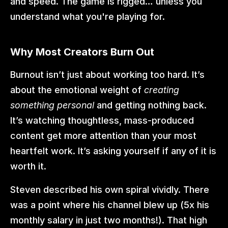
and speed. The game is rigged… unless you 
understand what you're playing for.
Why Most Creators Burn Out
Burnout isn’t just about working too hard. It’s 
about the emotional weight of 
creating 
something personal
 and getting nothing back. 
It’s watching thoughtless, mass-produced 
content get more attention than your most 
heartfelt work. It’s asking yourself if any of it is 
worth it.
Steven described his own spiral vividly. There 
was a point where his channel blew up (5x his 
monthly salary in just two months!). That high 