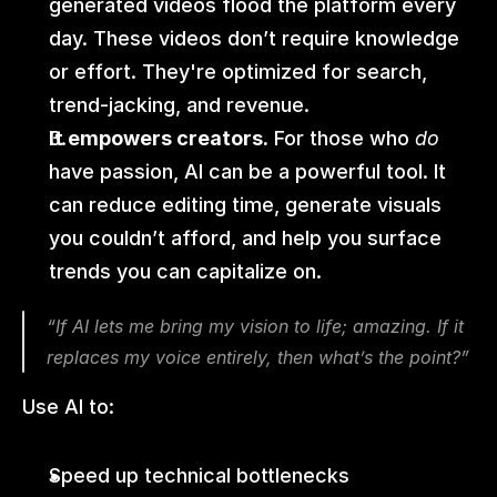
generated videos flood the platform every 
day. These videos don’t require knowledge 
or effort. They're optimized for search, 
trend-jacking, and revenue.
It empowers creators.
 For those who 
do
have passion, AI can be a powerful tool. It 
can reduce editing time, generate visuals 
you couldn’t afford, and help you surface 
trends you can capitalize on.
“If AI lets me bring my vision to life; amazing. If it 
replaces my voice entirely, then what’s the point?”
Use AI to:
Speed up technical bottlenecks