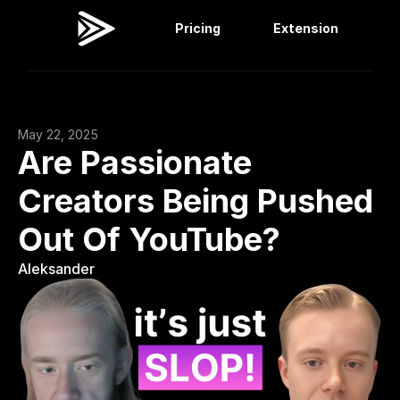
Pricing
Extension
Viral Dashboard
Extension
May 22, 2025
Are Passionate 
Creators Being Pushed 
Out Of YouTube?
Aleksander