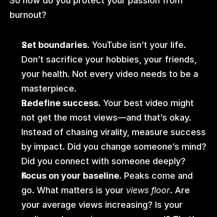
So how do you protect your passion from 
burnout?
Set boundaries.
 YouTube isn’t your life. 
Don’t sacrifice your hobbies, your friends, 
your health. Not every video needs to be a 
masterpiece.
Redefine success.
 Your best video might 
not get the most views—and that’s okay. 
Instead of chasing virality, measure success 
by impact. Did you change someone’s mind? 
Did you connect with someone deeply? 
Focus on your baseline.
 Peaks come and 
go. What matters is your 
views
floor
. Are 
your average views increasing? Is your 