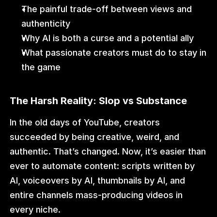
The painful trade-off between views and 
authenticity
Why AI is both a curse and a potential ally
What passionate creators must do to stay in 
the game
The Harsh Reality: Slop vs Substance
In the old days of YouTube, creators 
succeeded by being creative, weird, and 
authentic. That’s changed. Now, it’s easier than 
ever to automate content: scripts written by 
AI, voiceovers by AI, thumbnails by AI, and 
entire channels mass-producing videos in 
every niche.