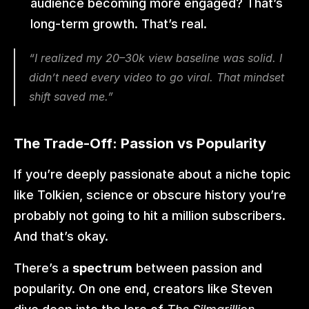
audience becoming more engaged? That’s 
long-term growth. That’s real.
“I realized my 20–30k view baseline was solid. I 
didn’t need every video to go viral. That mindset 
shift saved me.”
The Trade-Off: Passion vs Popularity
If you’re deeply passionate about a niche topic 
like Tolkien, science or obscure history you’re 
probably not going to hit a million subscribers. 
And that’s okay.
There’s a 
spectrum
 between passion and 
popularity. On one end, creators like Steven 