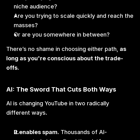
niche audience?
Are you trying to scale quickly and reach the 
masses?
Or are you somewhere in between?
There’s no shame in choosing either path, 
as 
long as you're conscious about the trade-
offs.
AI: The Sword That Cuts Both Ways
AI is changing YouTube in two radically 
different ways.
It enables spam.
 Thousands of AI-