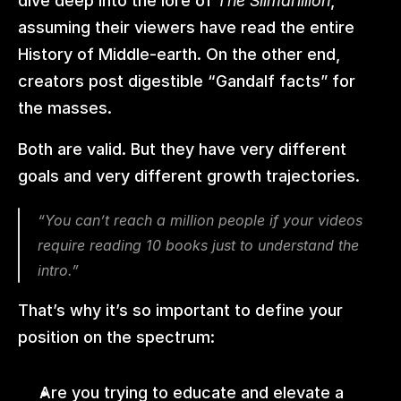
dive deep into the lore of 
The Silmarillion
, 
assuming their viewers have read the entire 
History of Middle-earth. On the other end, 
creators post digestible “Gandalf facts” for 
the masses.
Both are valid. But they have very different 
goals and very different growth trajectories.
“You can’t reach a million people if your videos 
require reading 10 books just to understand the 
intro.”
That’s why it’s so important to define your 
position on the spectrum:
Are you trying to educate and elevate a 