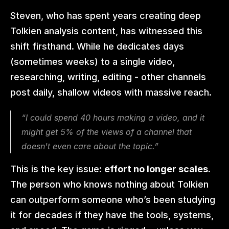
Steven, who has spent years creating deep 
Tolkien analysis content, has witnessed this 
shift firsthand. While he dedicates days 
(sometimes weeks) to a single video, 
researching, writing, editing - other channels 
post daily, shallow videos with massive reach.
“I could spend 40 hours making a video, and it 
might get 5% of the views of a channel that 
doesn't even care about the topic.”
This is the key issue: 
effort no longer scales.
The person who knows nothing about Tolkien 
can outperform someone who’s been studying 
it for decades if they have the tools, systems, 