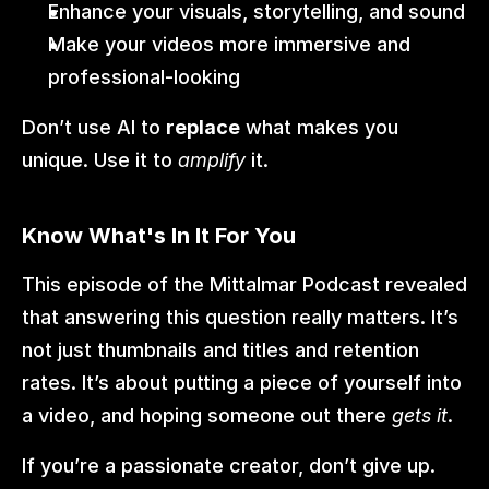
Enhance your visuals, storytelling, and sound
Make your videos more immersive and 
professional-looking
Don’t use AI to 
replace
 what makes you 
unique. Use it to 
amplify
 it.
Know What's In It For You
This episode of the Mittalmar Podcast revealed 
that answering this question really matters. It’s 
not just thumbnails and titles and retention 
rates. It’s about putting a piece of yourself into 
a video, and hoping someone out there 
gets it
.
If you’re a passionate creator, don’t give up. 